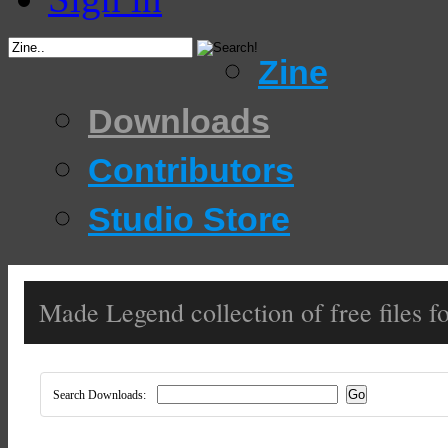
Zine
Downloads
Contributors
Studio Store
Made Legend collection of free files fo
Search Downloads: