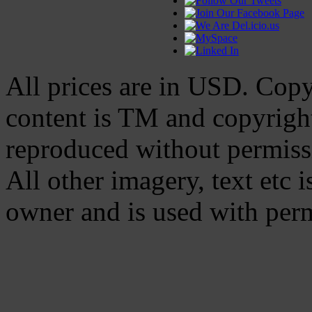
All prices are in
USD
. Cop
content is TM and copyrig
reproduced without permiss
All other imagery, text etc i
owner and is used with per