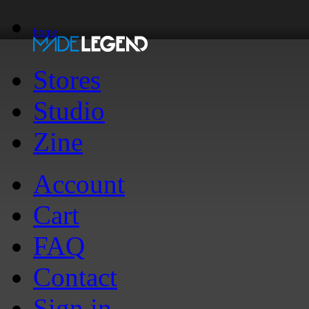
home
Stores
Studio
Zine
Account
Cart
FAQ
Contact
Sign in