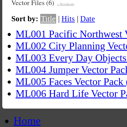
Vector Files (6)
« Downloads
Sort by:
Title
|
Hits
|
Date
ML001 Pacific Northwest 
ML002 City Planning Vect
ML003 Every Day Objects 
ML004 Jumper Vector Pac
ML005 Faces Vector Pack 
ML006 Hard Life Vector P
Home