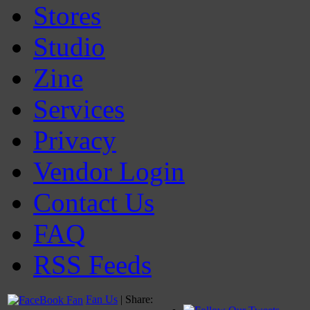
Stores
Studio
Zine
Services
Privacy
Vendor Login
Contact Us
FAQ
RSS Feeds
Fan Us
| Share: