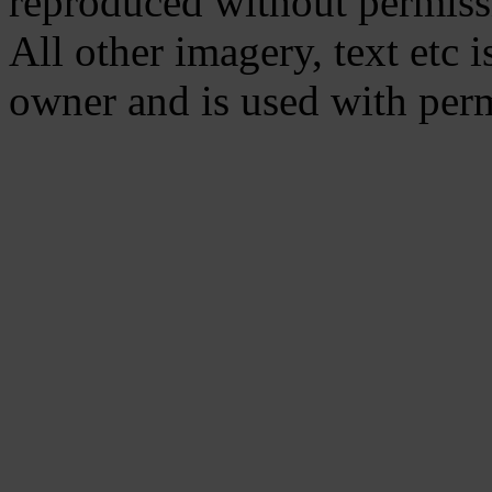
reproduced without permiss
All other imagery, text etc i
owner and is used with per