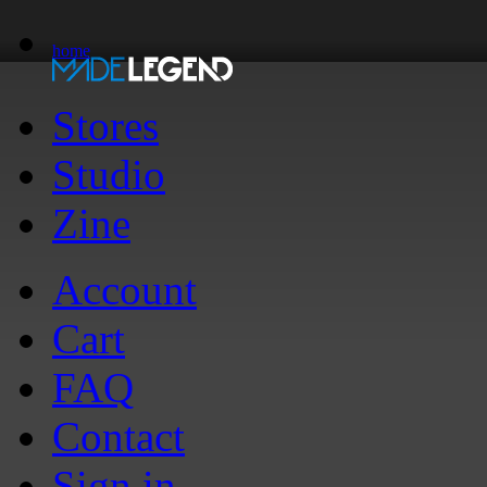
home
Stores
Studio
Zine
Account
Cart
FAQ
Contact
Sign in