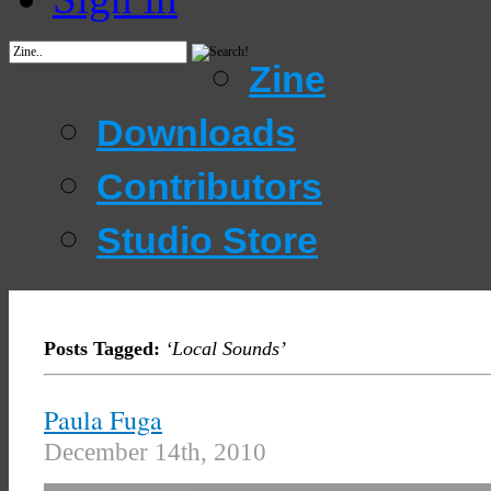
Zine
Downloads
Contributors
Studio Store
Posts Tagged:
‘Local Sounds’
Paula Fuga
December 14th, 2010