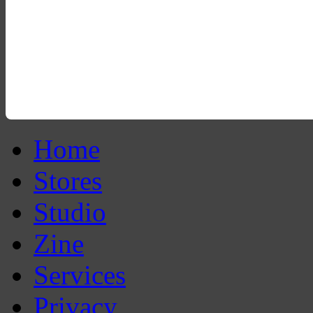
Home
Stores
Studio
Zine
Services
Privacy