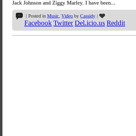
Jack Johnson and Ziggy Marley. I have been...
|
Posted in
Music
,
Video
by
Cassidy
|
Facebook
Twitter
Del.icio.us
Reddit