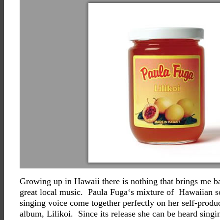
Growing up in Hawaii there is nothing that brings me ba
great local music. Paula Fuga‘s mixture of Hawaiian s
singing voice come together perfectly on her self-produc
album, Lilikoi. Since its release she can be heard singi