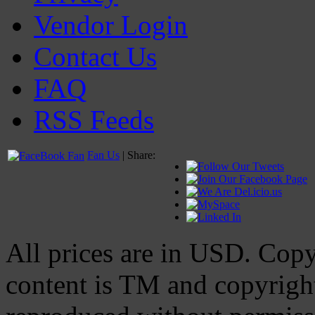
Vendor Login
Contact Us
FAQ
RSS Feeds
Fan Us
| Share:
All prices are in
USD
. Cop
content is TM and copyrig